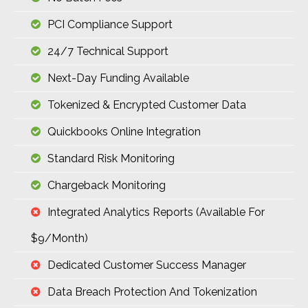
PCI Compliance Support
24/7 Technical Support
Next-Day Funding Available
Tokenized & Encrypted Customer Data
Quickbooks Online Integration
Standard Risk Monitoring
Chargeback Monitoring
Integrated Analytics Reports (available For
$9/month)
Dedicated Customer Success Manager
Data Breach Protection And Tokenization