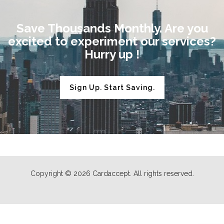
Save Thousands Monthly. Are you
excited to experiment our services?
Hurry up !
Sign Up. Start Saving.
Copyright © 2026 Cardaccept. All rights reserved.