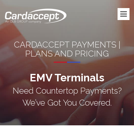
CARDACCEPT PAYMENTS |
PLANS AND PRICING
EMV Terminals
Need Countertop Payments?
We’ve Got You Covered.