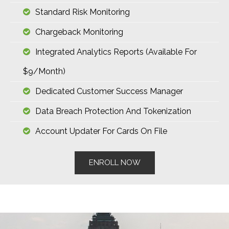
Standard Risk Monitoring
Chargeback Monitoring
Integrated Analytics Reports (available For
$9/month)
Dedicated Customer Success Manager
Data Breach Protection And Tokenization
Account Updater For Cards On File
ENROLL NOW