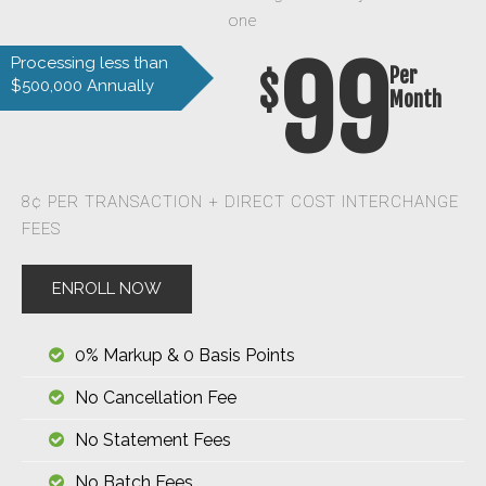
one
99
Processing less than
Per
$
$500,000 Annually
Month
8¢ PER TRANSACTION + DIRECT COST INTERCHANGE
FEES
ENROLL NOW
0% Markup & 0 Basis Points
No Cancellation Fee
No Statement Fees
No Batch Fees