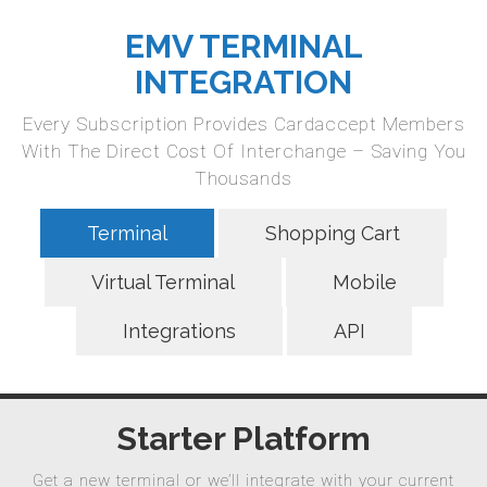
EMV TERMINAL
INTEGRATION
Every Subscription Provides Cardaccept Members
With The Direct Cost Of Interchange – Saving You
Thousands
Terminal
Shopping Cart
Virtual Terminal
Mobile
Integrations
API
Starter Platform
Get a new terminal or we’ll integrate with your current