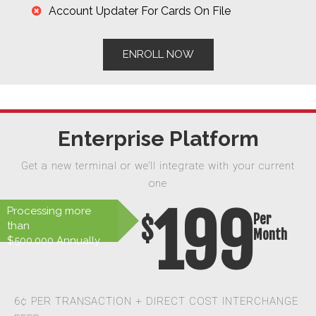
Account Updater For Cards On File
ENROLL NOW
Enterprise Platform
Get a new terminal or we’ll integrate with your current
one
199
Processing more
Per
$
than
Month
$500,000 Annually
6¢ PER TRANSACTION + DIRECT COST INTERCHANGE