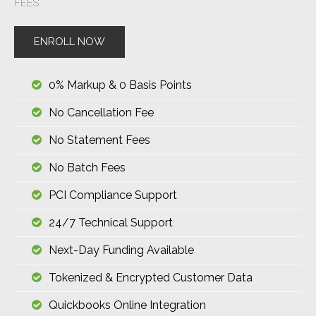
FEES
ENROLL NOW
0% Markup & 0 Basis Points
No Cancellation Fee
No Statement Fees
No Batch Fees
PCI Compliance Support
24/7 Technical Support
Next-Day Funding Available
Tokenized & Encrypted Customer Data
Quickbooks Online Integration