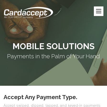
MOBILE SOLUTIONS
Payments in the Palm of Your Hand
Accept Any Payment Type.
Accept swiped, dipped, tapped, and keyed-in payments