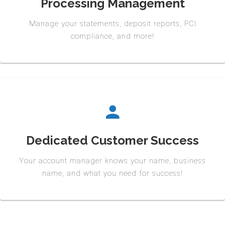
Processing Management
Manage your statements, deposit reports, PCI
compliance, and more!
Dedicated Customer Success
Your account manager knows your name, business
name, and what you need for success!