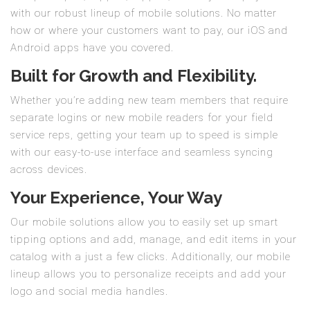
with our robust lineup of mobile solutions. No matter
how or where your customers want to pay, our iOS and
Android apps have you covered.
Built for Growth and Flexibility.
Whether you’re adding new team members that require
separate logins or new mobile readers for your field
service reps, getting your team up to speed is simple
with our easy-to-use interface and seamless syncing
across devices.
Your Experience, Your Way
Our mobile solutions allow you to easily set up smart
tipping options and add, manage, and edit items in your
catalog with a just a few clicks. Additionally, our mobile
lineup allows you to personalize receipts and add your
logo and social media handles.