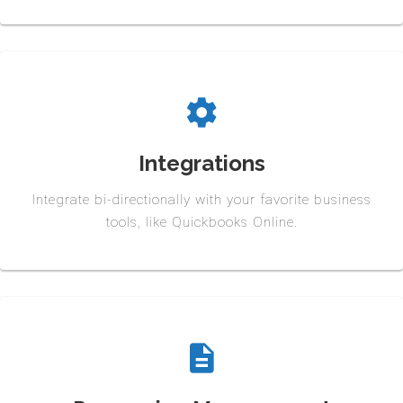
Integrations
Integrate bi-directionally with your favorite business
tools, like Quickbooks Online.