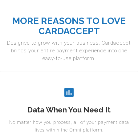
MORE REASONS TO LOVE
CARDACCEPT
Designed to grow with your business, Cardaccept
brings your entire payment experience into one
easy-to-use platform.
Data When You Need It
No matter how you process, all of your payment data
lives within the Omni platform.