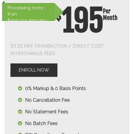
195
Processing more
Per
$
than
Month
$500,000 Annually
$0.25 PER TRANSACTION + DIRECT COST
INTERCHANGE FEES
ENROLL NOW
0% Markup & 0 Basis Points
No Cancellation Fee
No Statement Fees
No Batch Fees