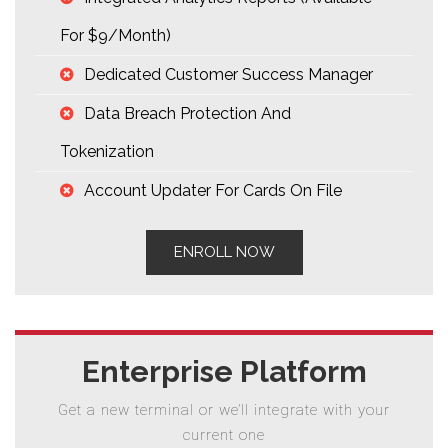
For $9/month)
Dedicated Customer Success Manager
Data Breach Protection And
Tokenization
Account Updater For Cards On File
ENROLL NOW
Enterprise Platform
Get a new terminal or we’ll integrate with your
current one