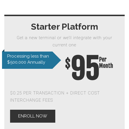
Starter Platform
Get a new terminal or we’ll integrate with your
current one
95
Processing less than
Per
$
$500,000 Annually
Month
$0.25 PER TRANSACTION + DIRECT COST
INTERCHANGE FEES
ENROLL NOW