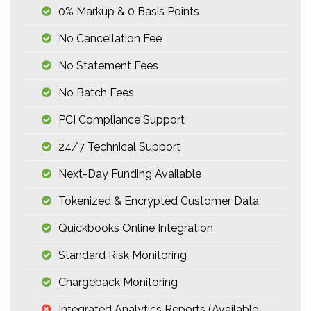
0% Markup & 0 Basis Points
No Cancellation Fee
No Statement Fees
No Batch Fees
PCI Compliance Support
24/7 Technical Support
Next-Day Funding Available
Tokenized & Encrypted Customer Data
Quickbooks Online Integration
Standard Risk Monitoring
Chargeback Monitoring
Integrated Analytics Reports (available