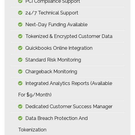
PCI Compliance Support
24/7 Technical Support
Next-Day Funding Available
Tokenized & Encrypted Customer Data
Quickbooks Online Integration
Standard Risk Monitoring
Chargeback Monitoring
Integrated Analytics Reports (available
For $9/month)
Dedicated Customer Success Manager
Data Breach Protection And
Tokenization